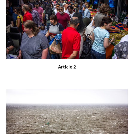
Article 2