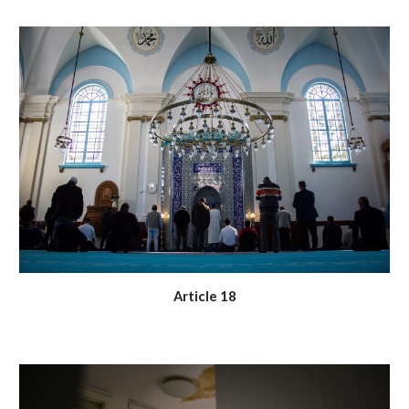
Article 18