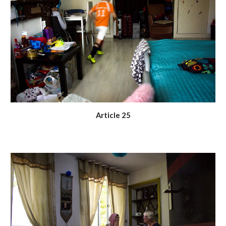
Article 25