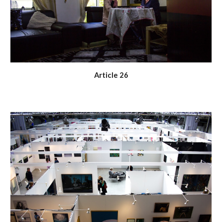
Article 26