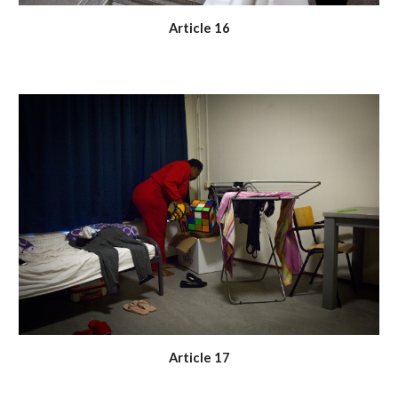
Article 16
Article 17