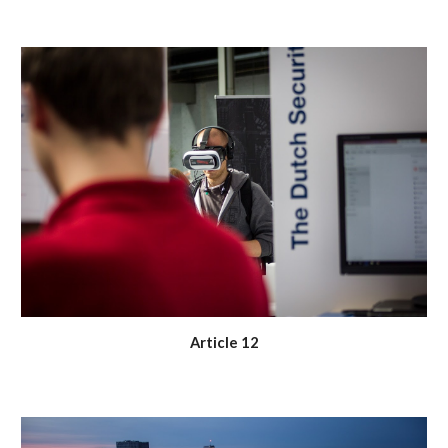
Article 12