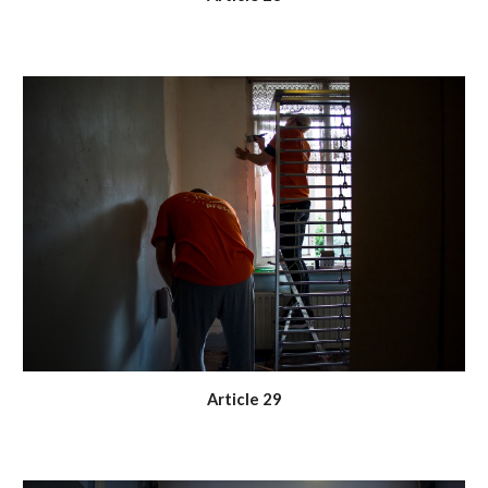
Article 29