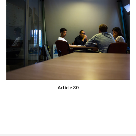
Article 30