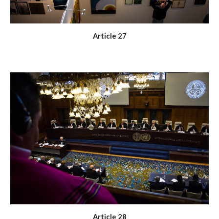
Article 27
Article 28