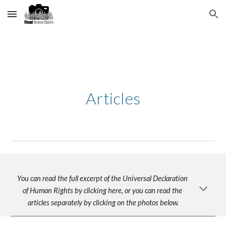
Skip to main content
Skip to navigation
Articles
You can read the full excerpt of the Universal Declaration 
of Human Rights by clicking here, or you can read the 
articles separately by clicking on the photos below.