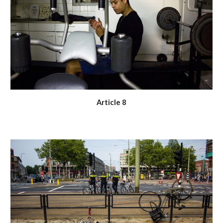
Article 8