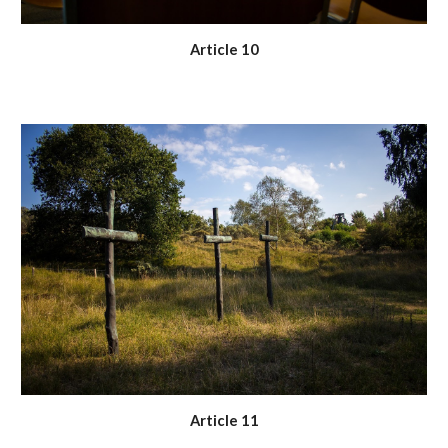
Article 10
Article 11