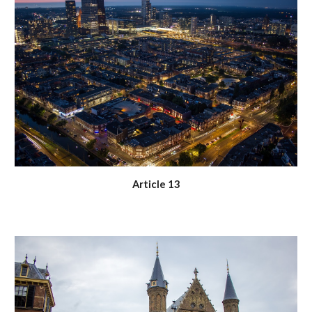
Article 13