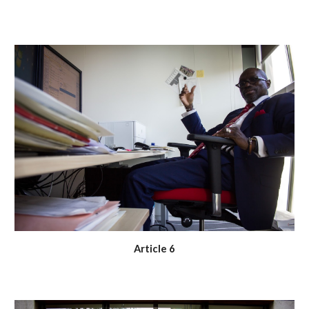
Article 6