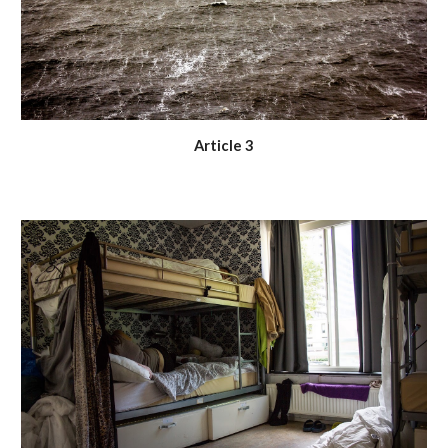
Article 3