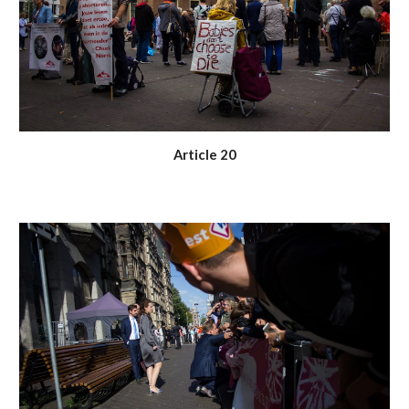
Article 20