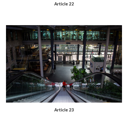
Article 22
Article 23