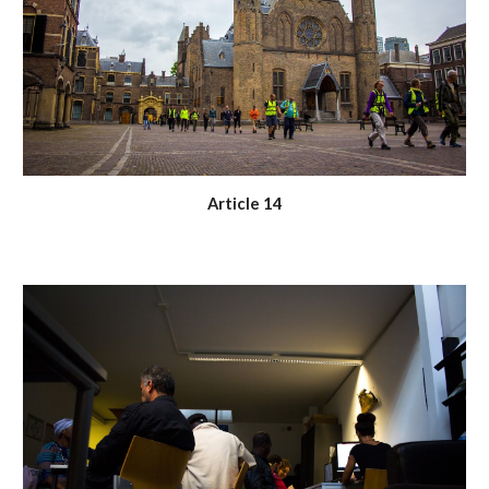
Article 14