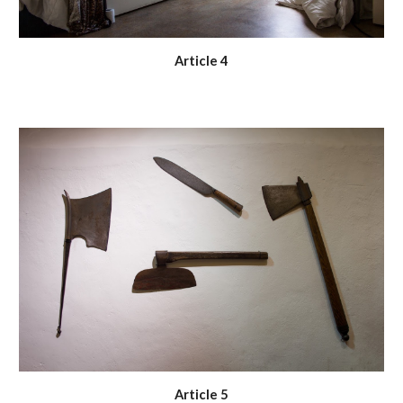
Article 4
Article 5