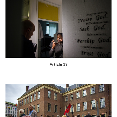
Article 19