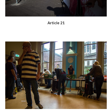
Article 21