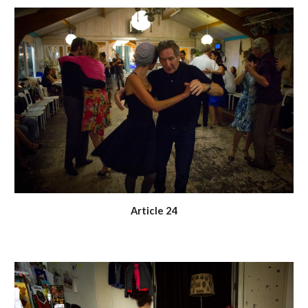
Article 24