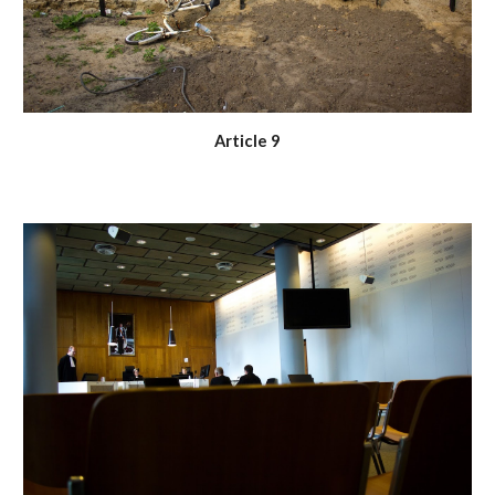
Article 9