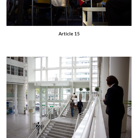
Article 15