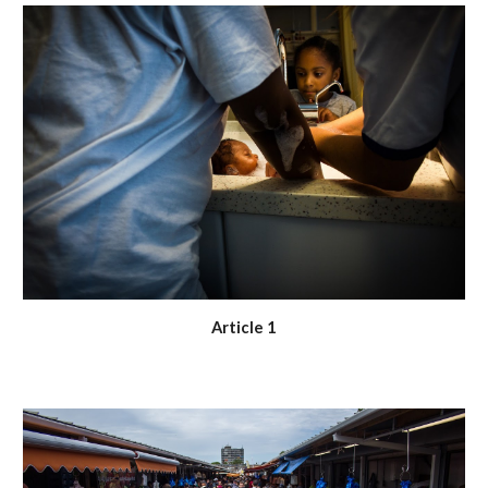
Article 1