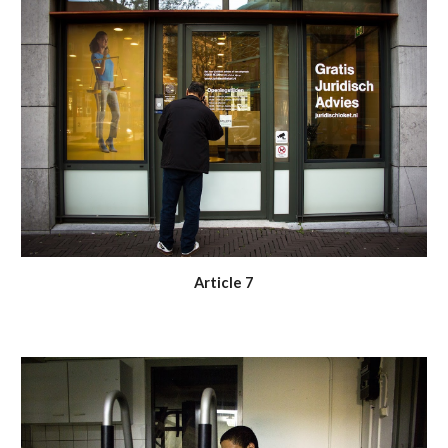
Article 7