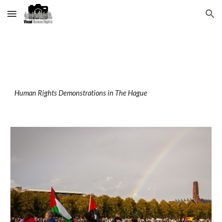
Skip to main content
Skip to navigation
Human Rights Demonstrations
in The Hague