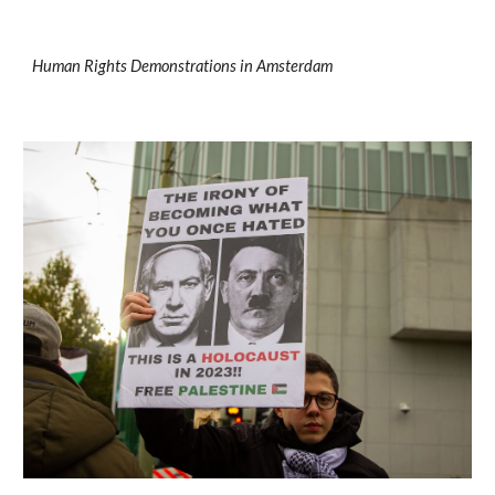
Human Rights Demonstrations
in Amsterdam